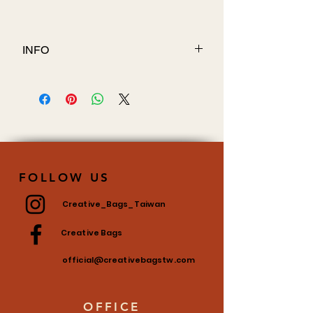
INFO
Fabric: 70D PVC
FOLLOW US
Creative_Bags_Taiwan
Creative Bags
official@creativebagstw.com
OFFICE