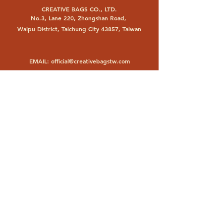
CREATIVE BAGS CO., LTD.
No.3, Lane 220, Zhongshan Road,
Waipu District, Taichung City 43857, Taiwan
EMAIL:
official@creativebagstw.com
PHONE:
+886 4 26830693
FACTORY
PT. CHANGYUAN BAGS INDONESIA
Jl. Raya Trosobo KM 23,6
Taman, Sidoarjo 61257, Indonesia
EMAIL:
changyuanbags@gmail.com
PHONE:
+62 31 8971929