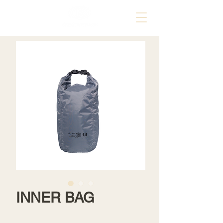
INNER BAG