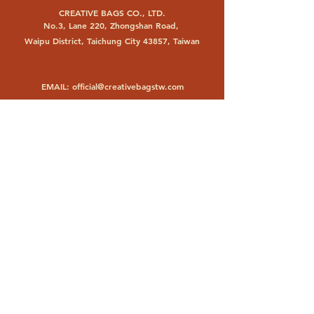
CREATIVE BAGS CO., LTD.
No.3, Lane 220, Zhongshan Road,
Waipu District, Taichung City 43857, Taiwan
EMAIL:
official@creativebagstw.com
PHONE:
+886 4 26830693
FACTORY
PT. CHANGYUAN BAGS INDONESIA
Jl. Raya Trosobo KM 23,6
Taman, Sidoarjo 61257, Indonesia
EMAIL:
changyuanbags@gmail.com
PHONE:
+62 31 8971929