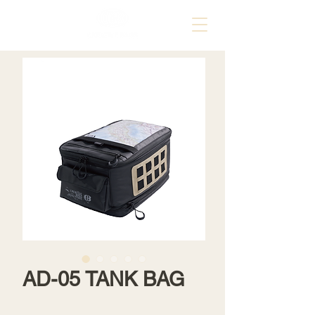
AD-05 TANK BAG