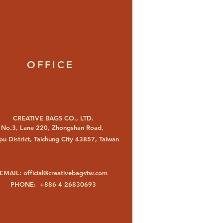
OFFICE
CREATIVE BAGS CO., LTD.
No.3, Lane 220, Zhongshan Road,
u District, Taichung City 43857, Taiwan
EMAIL:
official@creativebagstw.com
PHONE: +886 4 26830693