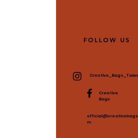
FOLLOW US
Creative_Bags_Taiw
Creative
Bags
official@creativebags
m