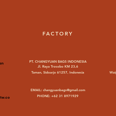
FACTORY
PT. CHANGYUAN BAGS INDONESIA
an
Jl. Raya Trosobo KM 23,6
Taman, Sidoarjo 61257, Indonesia
Waip
EMAIL:
changyuanbags@gmail.com
PHONE: +62 31 8971929
tw.co