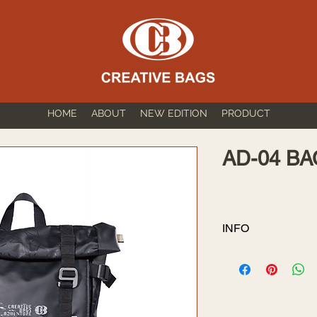
HOME
ABOUT
NEW EDITION
PRODUCT
AD-04 B
INFO
SIZE: 38cm*29
VOLUME: 16.5L
1.Fabric: PVC Ta