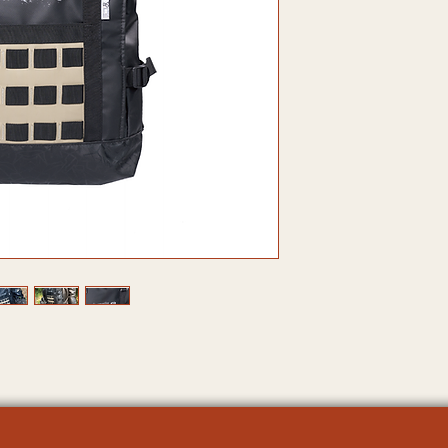
2.Molly system:
3.Inner lining: 
4.Zipper: YKK zi
5.Plastic spare 
6.Webbing: Nylo
7.Inner Bag